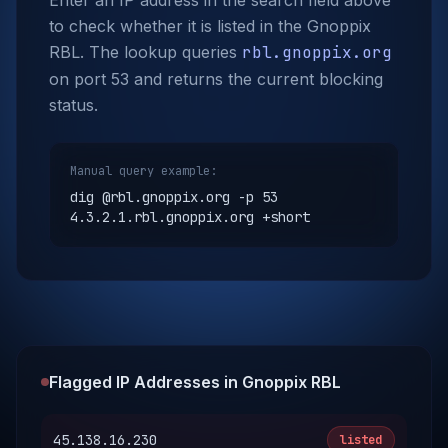
Enter an IP address in the search field above
to check whether it is listed in the Gnoppix
RBL. The lookup queries
rbl.gnoppix.org
on port 53 and returns the current blocking
status.
Manual query example:
dig @rbl.gnoppix.org -p 53
4.3.2.1.rbl.gnoppix.org +short
Flagged IP Addresses in Gnoppix RBL
45.138.16.230
listed