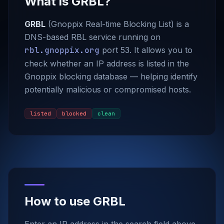
What is GRBL?
GRBL
(Gnoppix Real-time Blocking List) is a
DNS-based RBL service running on
rbl.gnoppix.org
port 53. It allows you to
check whether an IP address is listed in the
Gnoppix blocking database — helping identify
potentially malicious or compromised hosts.
listed
blocked
clean
How to use GRBL