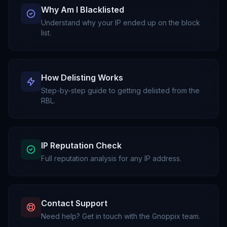
Why Am I Blacklisted
Understand why your IP ended up on the block
list.
How Delisting Works
Step-by-step guide to getting delisted from the
RBL.
IP Reputation Check
Full reputation analysis for any IP address.
Contact Support
Need help? Get in touch with the Gnoppix team.