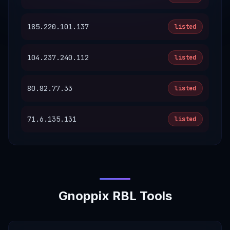
185.220.101.137
listed
104.237.240.112
listed
80.82.77.33
listed
71.6.135.131
listed
Gnoppix RBL Tools