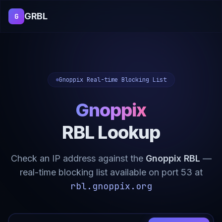
GRBL
G
Gnoppix Real-time Blocking List
Gnoppix
RBL Lookup
Check an IP address against the
Gnoppix RBL
—
real-time blocking list available on port 53 at
rbl.gnoppix.org