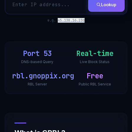
Lookup
e.g.
45.138.16.230
Port 53
Real-time
DNS-based Query
Live Block Status
rbl.gnoppix.org
Free
RBL Server
Public RBL Service