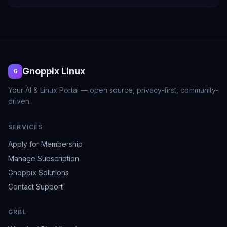
Gnoppix Linux
G
Your AI & Linux Portal — open source, privacy-first, community-
driven.
SERVICES
Apply for Membership
Manage Subscription
Gnoppix Solutions
Contact Support
GRBL